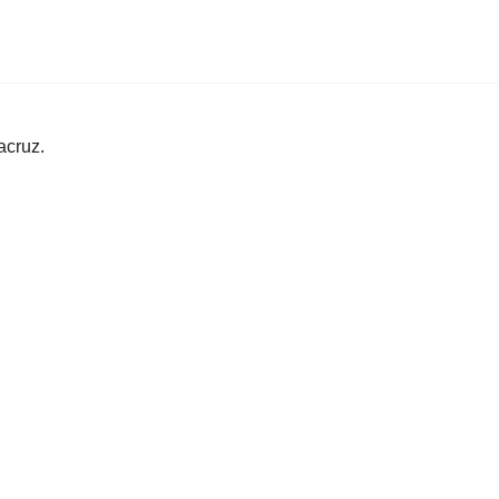
acruz.