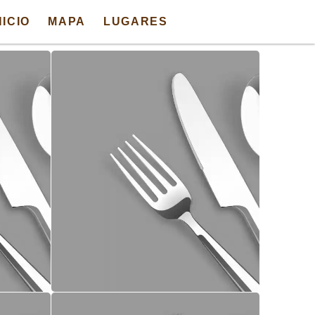
NICIO
MAPA
LUGARES