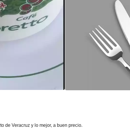
to de Veracruz y lo mejor, a buen precio.