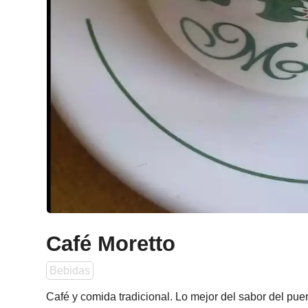
Café Moretto
Bebidas
Café y comida tradicional. Lo mejor del sabor del puer