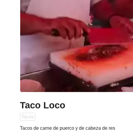
Taco Loco
Tacos
Tacos de carne de puerco y de cabeza de res