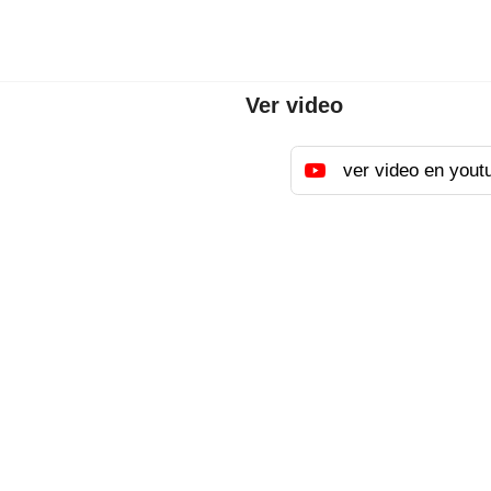
Ver video
ver video en yout