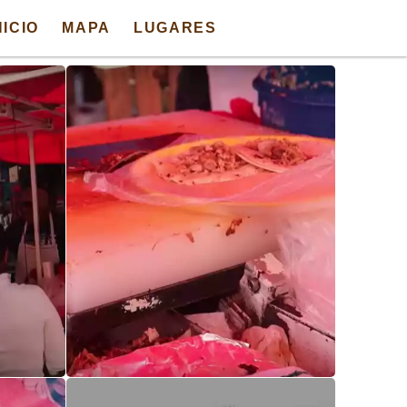
NICIO
MAPA
LUGARES