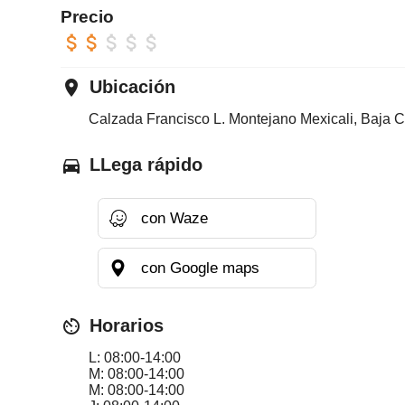
Precio
attach_money
attach_money
attach_money
attach_money
attach_money
place
Ubicación
Calzada Francisco L. Montejano Mexicali, Baja Ca
directions_car
LLega rápido
con Waze
con Google maps
av_timer
Horarios
L: 08:00-14:00
M: 08:00-14:00
M: 08:00-14:00