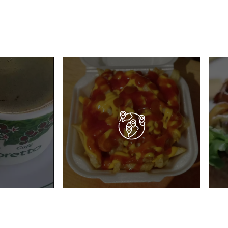
local_fire_department
local_fire_department
local_fire_department
local_fire_department
local_fire_department
attach_money
attach_money
attach_money
attach_money
attach_money
local_fire_department
local_fire_department
local_fire_department
local_fire_department
local_fire_department
attach_money
etto
Los baberos