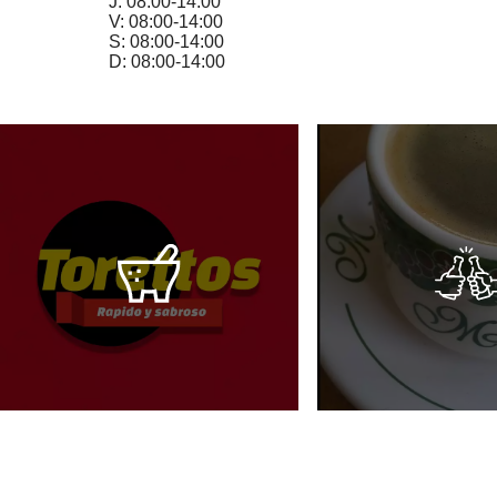
J: 08:00-14:00
V: 08:00-14:00
S: 08:00-14:00
D: 08:00-14:00
attach_money
attach_money
attach_money
attach_money
attach_money
local_fire_department
local_fire_department
local_fire_department
local_fire_department
local_fire_department
attach_money
attach_money
attach_money
attach_money
attach_money
Torettos Rapido y
Café Mor