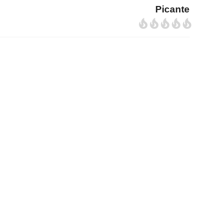
Picante
local_fire_department
local_fire_department
local_fire_department
local_fire_department
local_fire_department