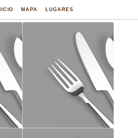
NICIO
MAPA
LUGARES