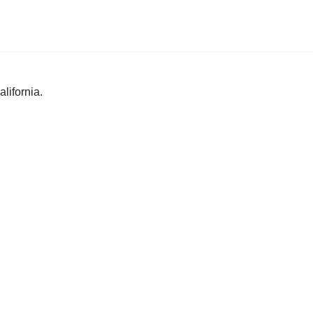
lifornia.