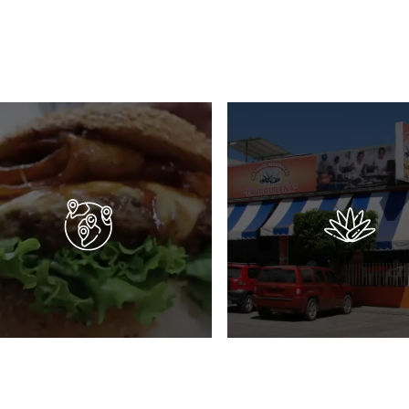
attach_money
attach_money
attach_money
attach_money
local_fire_department
local_fire_department
local_fire_department
local_fire_department
local_fire_department
attach_money
attach_money
attach_money
attach_money
attach_money
local_fire_department
local_fire_depar
Viking Burguer
Antojitos Regiona