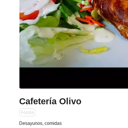
Cafetería Olivo
Fonda
Desayunos, comidas