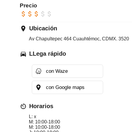
Precio
attach_money
attach_money
attach_money
attach_money
attach_money
place
Ubicación
Av Chapultepec 464 Cuauhtémoc, CDMX. 3520
directions_car
LLega rápido
con Waze
con Google maps
av_timer
Horarios
L: x
M: 10:00-18:00
M: 10:00-18:00