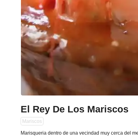
El Rey De Los Mariscos
Mariscos
Marisqueria dentro de una vecindad muy cerca del met