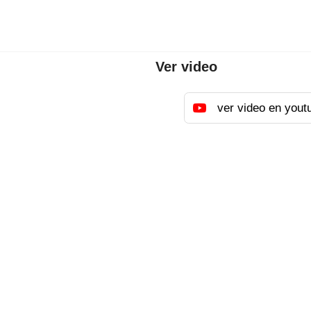
Ver video
ver video en yout