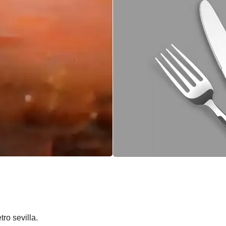
ro sevilla.