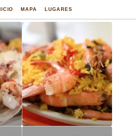
NICIO
MAPA
LUGARES